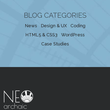
BLOG CATEGORIES
News
Design & UX
Coding
HTML5 & CSS3
WordPress
Case Studies