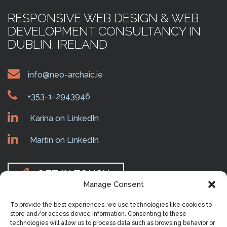
RESPONSIVE WEB DESIGN & WEB
DEVELOPMENT CONSULTANCY IN
DUBLIN, IRELAND
info@neo-archaic.ie
+353-1-2943946
Karina on LinkedIn
Martin on LinkedIn
GET IN TOUCH
Manage Consent
To provide the best experiences, we use technologies like cookies to
MAIN MENU
store and/or access device information. Consenting to these
technologies will allow us to process data such as browsing behavior or