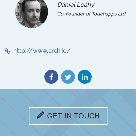
Daniel Leahy
Co-Founder of Touchapps Ltd.
http://www.arch.ie/
GET IN TOUCH