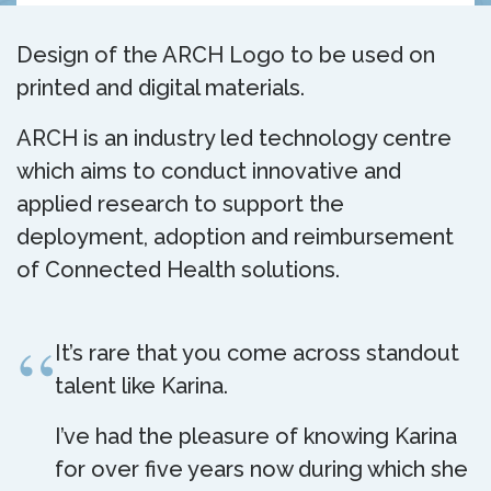
Design of the ARCH Logo to be used on
printed and digital materials.
ARCH is an industry led technology centre
which aims to conduct innovative and
applied research to support the
deployment, adoption and reimbursement
of Connected Health solutions.
It’s rare that you come across standout
talent like Karina.
I’ve had the pleasure of knowing Karina
for over five years now during which she