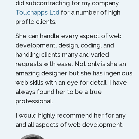
did subcontracting for my company
Touchapps Ltd
for a number of high
profile clients.
She can handle every aspect of web
development, design, coding, and
handling clients many and varied
requests with ease. Not only is she an
amazing designer, but she has ingenious
web skills with an eye for detail. I have
always found her to be a true
professional.
I would highly recommend her for any
and all aspects of web development.